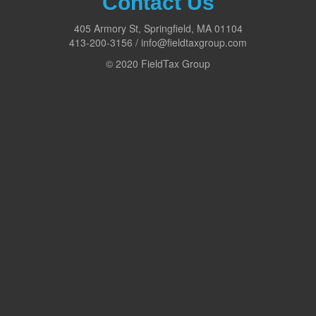
Contact Us
405 Armory St, Springfield, MA 01104
413-200-3156 / info@fieldtaxgroup.com
© 2020 FieldTax Group