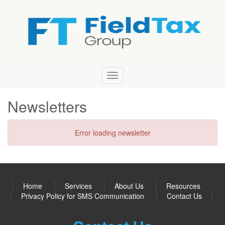
Field
Tax
Group
Newsletters
Error loading newsletter
Home
Services
About Us
Resources
Privacy Policy for SMS Communication
Contact Us